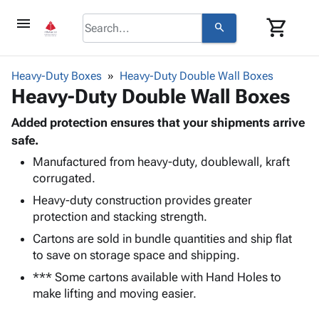
menu
shopping_cart
search
browse
keyboard_arrow_down
Category
Heavy-Duty Boxes
Heavy-Duty Double Wall Boxes
keyboard_arrow_down
Heavy-Duty Double Wall Boxes
Corrugated
Poly
keyboard_arrow_down
Bins,
Added protection ensures that your shipments arrive
Products
Shelving
safe.
Adhesives
&
Bags
Manufactured from heavy-duty, doublewall, kraft
& Tape
Storage
-
corrugated.
Protective
keyboard_arrow_down
Boxes -
Poly
Packaging
Heavy-duty construction provides greater
Corrugated
Shrink
Shipping
protection and stacking strength.
keyboard_arrow_down
Boxes
Film
Bubble,
Supplies
-
Stretch
Foam &
Cartons are sold in bundle quantities and ship flat
ID &
keyboard_arrow_down
Mailers
Film
Cushioning
Chipboard
to save on storage space and shipping.
Marking
Envelopes
Cartons
*** Some cartons available with Hand Holes to
Operating
keyboard_arrow_down
& Mailers
Edge
Labels
make lifting and moving easier.
Supplies
Mailing
Protectors
Markers
Featured