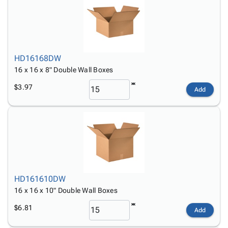
HD16168DW
16 x 16 x 8" Double Wall Boxes
$3.97
Add
HD161610DW
16 x 16 x 10" Double Wall Boxes
$6.81
Add