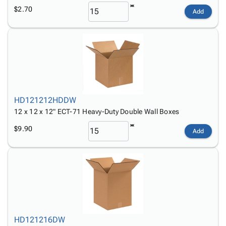
$2.70
Add
HD121212HDDW
12 x 12 x 12" ECT-71 Heavy-Duty Double Wall Boxes
$9.90
Add
HD121216DW