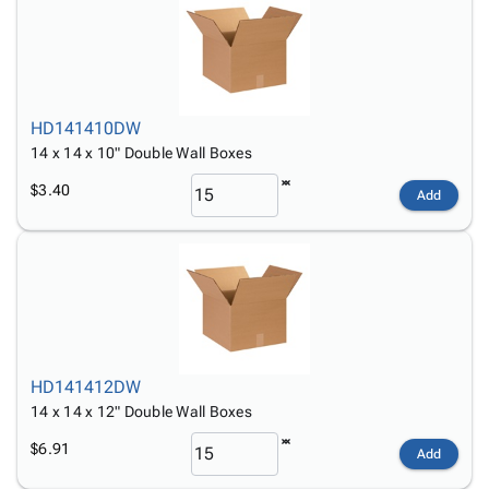
HD141410DW
14 x 14 x 10" Double Wall Boxes
$3.40
Add
HD141412DW
14 x 14 x 12" Double Wall Boxes
$6.91
Add