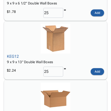
9 x 9 x 6 1/2" Double Wall Boxes
$1.78
Add
KEG12
9 x 9 x 13" Double Wall Boxes
$2.24
Add