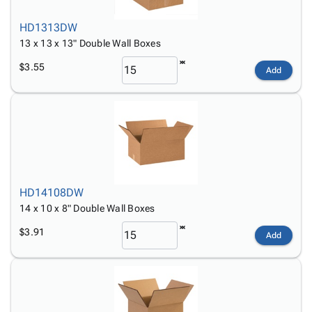
HD1313DW
13 x 13 x 13" Double Wall Boxes
$3.55
Add
HD14108DW
14 x 10 x 8" Double Wall Boxes
$3.91
Add