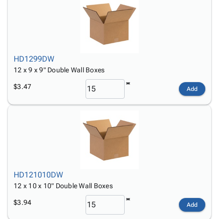
HD1299DW
12 x 9 x 9" Double Wall Boxes
$3.47
Add
HD121010DW
12 x 10 x 10" Double Wall Boxes
$3.94
Add