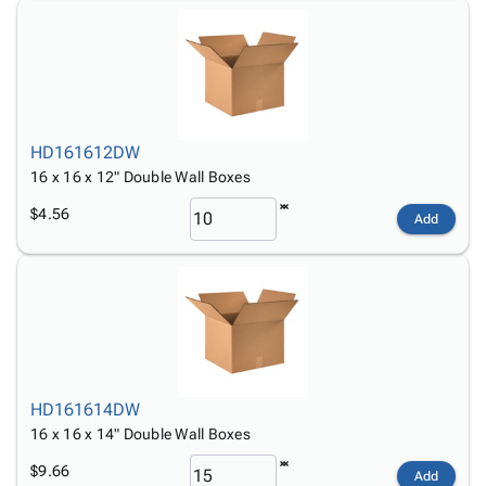
HD161612DW
16 x 16 x 12" Double Wall Boxes
$4.56
Add
HD161614DW
16 x 16 x 14" Double Wall Boxes
$9.66
Add