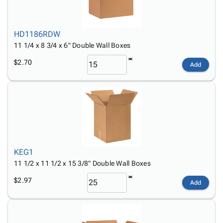
HD1186RDW
11 1/4 x 8 3/4 x 6" Double Wall Boxes
$2.70
Add
KEG1
11 1/2 x 11 1/2 x 15 3/8" Double Wall Boxes
$2.97
Add