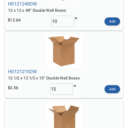
HD121248DW
12 x 12 x 48" Double Wall Boxes
$12.64
Add
HD121215DW
12 1/2 x 12 1/2 x 15" Double Wall Boxes
$3.56
Add