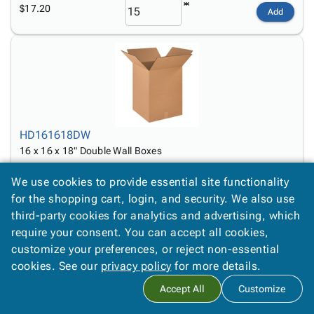
$17.20
Add
HD161618DW
16 x 16 x 18" Double Wall Boxes
$8.09
Add
We use cookies to provide essential site functionality
for the shopping cart, login, and security. We also use
third-party cookies for analytics and advertising, which
require your consent. You can accept all cookies,
customize your preferences, or reject non-essential
cookies. See our
privacy policy
for more details.
Accept All
Customize
HD171717DW