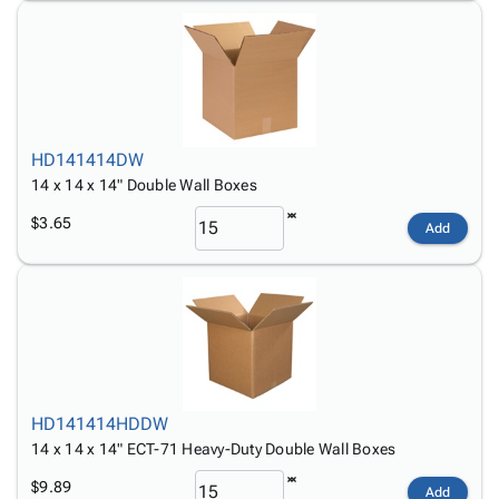
HD141414DW
14 x 14 x 14" Double Wall Boxes
$3.65
Add
HD141414HDDW
14 x 14 x 14" ECT-71 Heavy-Duty Double Wall Boxes
$9.89
Add