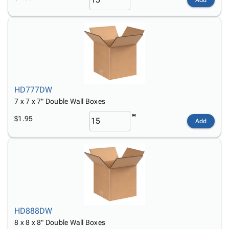
HD777DW
7 x 7 x 7" Double Wall Boxes
$1.95
Add
HD888DW
8 x 8 x 8" Double Wall Boxes