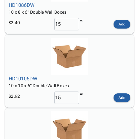
HD1086DW
10 x 8 x 6" Double Wall Boxes
$2.40
Add
HD10106DW
10 x 10 x 6" Double Wall Boxes
$2.92
Add