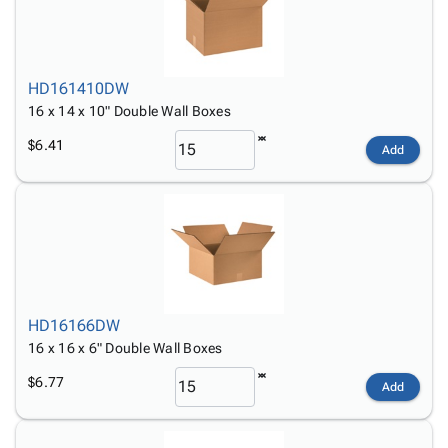
HD161410DW
16 x 14 x 10" Double Wall Boxes
$6.41
Add
HD16166DW
16 x 16 x 6" Double Wall Boxes
$6.77
Add