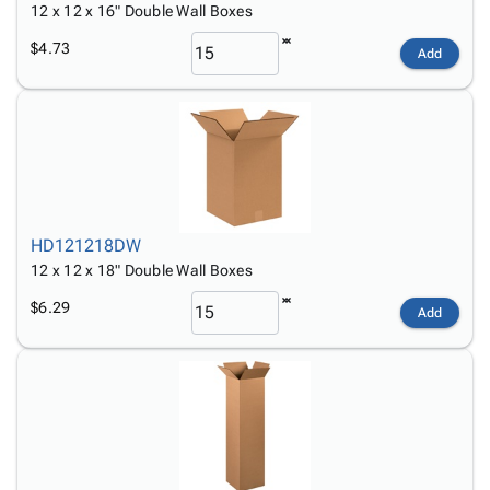
12 x 12 x 16" Double Wall Boxes
$4.73
Add
HD121218DW
12 x 12 x 18" Double Wall Boxes
$6.29
Add