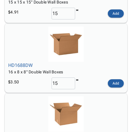
15 x 15 x 15" Double Wall Boxes
$4.91
Add
HD1688DW
16 x 8 x 8" Double Wall Boxes
$3.50
Add