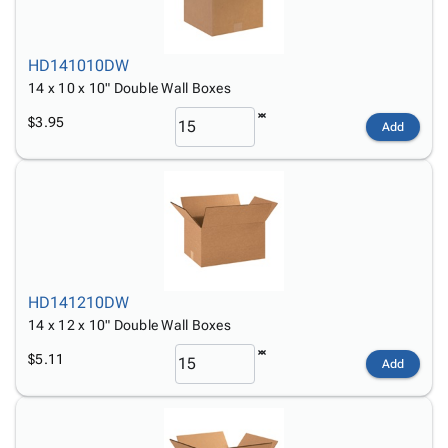
HD141010DW
14 x 10 x 10" Double Wall Boxes
$3.95
Add
HD141210DW
14 x 12 x 10" Double Wall Boxes
$5.11
Add