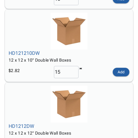
HD121210DW
12 x 12 x 10" Double Wall Boxes
$2.82
Add
HD1212DW
12 x 12 x 12" Double Wall Boxes