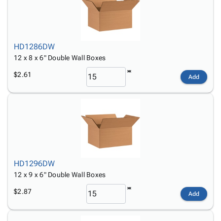
HD1286DW
12 x 8 x 6" Double Wall Boxes
$2.61
Add
HD1296DW
12 x 9 x 6" Double Wall Boxes
$2.87
Add