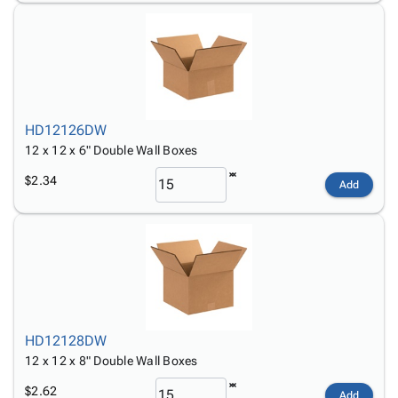
HD12126DW
12 x 12 x 6" Double Wall Boxes
$2.34
Add
HD12128DW
12 x 12 x 8" Double Wall Boxes
$2.62
Add