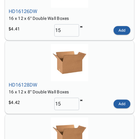
HD16126DW
16 x 12 x 6" Double Wall Boxes
$4.41
Add
HD16128DW
16 x 12 x 8" Double Wall Boxes
$4.42
Add