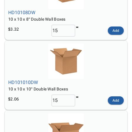
HD10108DW
10 x 10 x 8" Double Wall Boxes
$3.32
Add
HD101010DW
10 x 10 x 10" Double Wall Boxes
$2.06
Add