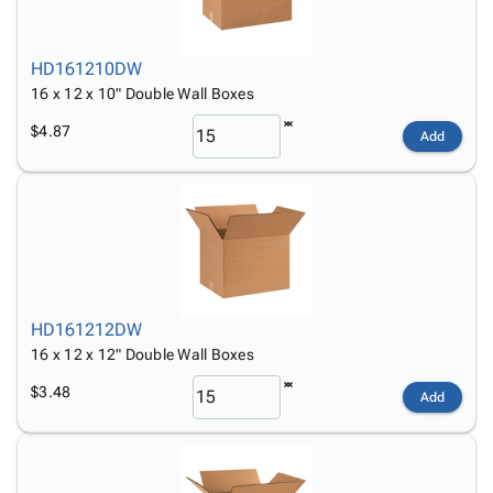
HD161210DW
16 x 12 x 10" Double Wall Boxes
$4.87
Add
HD161212DW
16 x 12 x 12" Double Wall Boxes
$3.48
Add