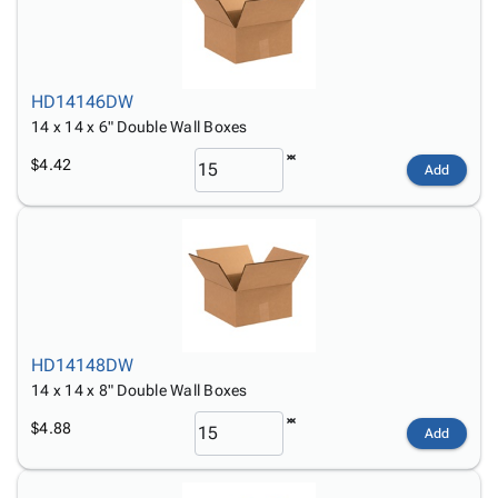
HD14146DW
14 x 14 x 6" Double Wall Boxes
$4.42
Add
HD14148DW
14 x 14 x 8" Double Wall Boxes
$4.88
Add