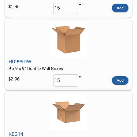
$1.46
Add
HD999DW
9 x 9 x 9" Double Wall Boxes
$2.96
Add
KEG14