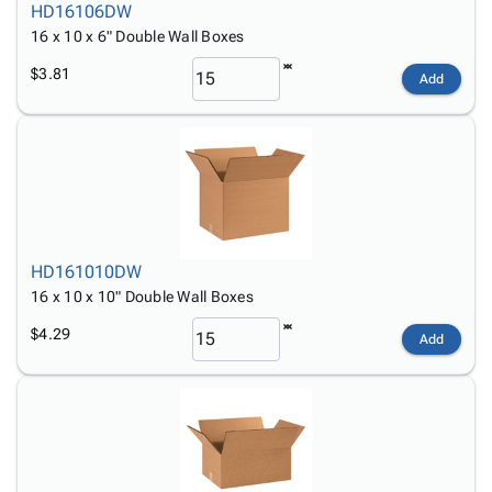
HD16106DW
16 x 10 x 6" Double Wall Boxes
$3.81
Add
HD161010DW
16 x 10 x 10" Double Wall Boxes
$4.29
Add