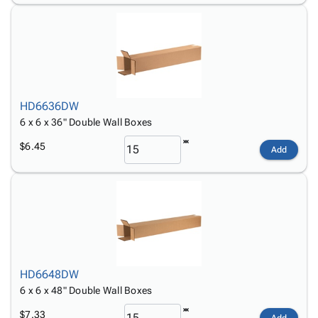
HD6636DW
6 x 6 x 36" Double Wall Boxes
$6.45
Add
HD6648DW
6 x 6 x 48" Double Wall Boxes
$7.33
Add