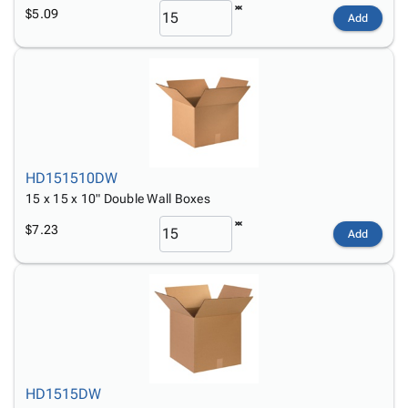
$5.09
Add
HD151510DW
15 x 15 x 10" Double Wall Boxes
$7.23
Add
HD1515DW