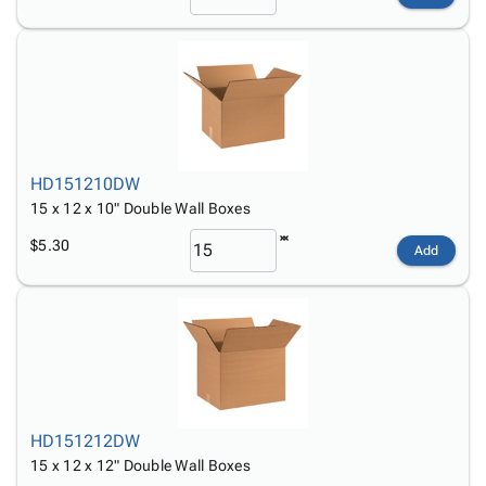
HD151210DW
15 x 12 x 10" Double Wall Boxes
$5.30
Add
HD151212DW
15 x 12 x 12" Double Wall Boxes