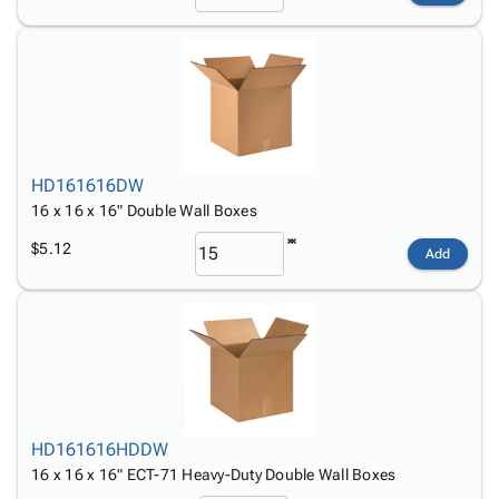
HD161616DW
16 x 16 x 16" Double Wall Boxes
$5.12
Add
HD161616HDDW
16 x 16 x 16" ECT-71 Heavy-Duty Double Wall Boxes