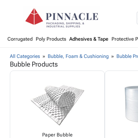
Corrugated
Poly Products
Adhesives & Tape
Protective 
All Categories
Bubble, Foam & Cushioning
Bubble Pr
Bubble Products
Paper Bubble