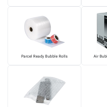
Parcel Ready Bubble Rolls
Air Bub