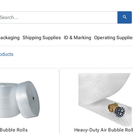
search
Packaging
Shipping Supplies
ID & Marking
Operating Supplie
oducts
Bubble Rolls
Heavy-Duty Air Bubble Rol