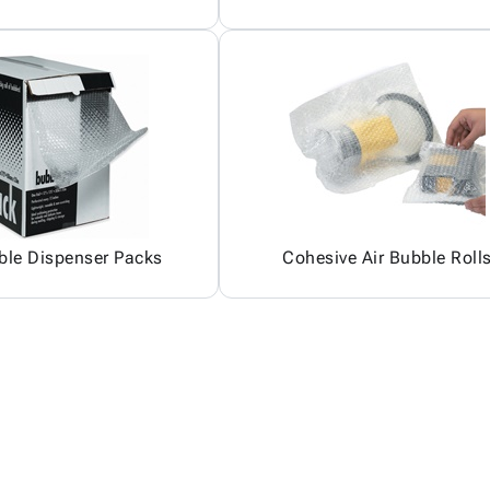
ble Dispenser Packs
Cohesive Air Bubble Roll