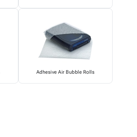
s
Adhesive Air Bubble Rolls